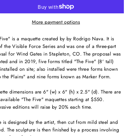
More payment options
Five" is a maquette created by by Rodrigo Nava. It is
of the Visible Force Series and was one of a three-part
sal for Wind Gates in Stapleton, CO. The proposal was
ted and in 2019, five forms titled "The Five" (8' tall)
installed on site; also installed were three forms known
o the Plains" and nine forms known as Marker Form.
tte dimensions are 6" (w) x 6" (h) x 2.5" (d). There are
 available "The Five" maquettes starting at $550.
ssive editions will raise by 20% each time.
 is designed by the artist, then cut from mild steel and
d. The sculpture is then finished by a process involving