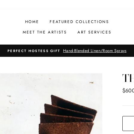
HOME
FEATURED COLLECTIONS
MEET THE ARTISTS
ART SERVICES
Hand-Blended Linen/Room Sprays
PERFECT HOSTESS GIFT
T
Regul
$60
price