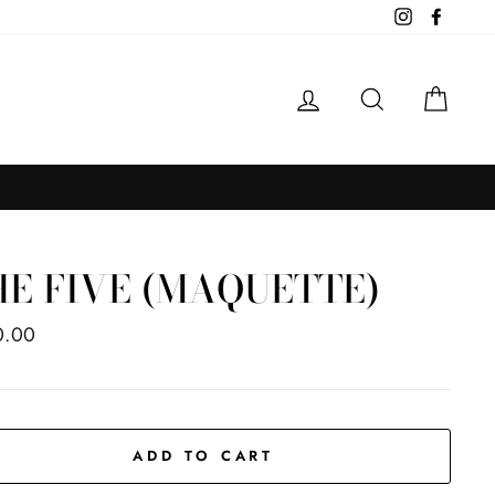
Instagram
Facebo
LOG IN
SEARCH
CAR
HE FIVE (MAQUETTE)
ar
0.00
ADD TO CART