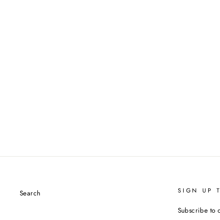
SIGN UP 
Search
Subscribe to 