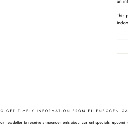
an in
This 
indoo
TO GET TIMELY INFORMATION FROM ELLENBOGEN GA
our newsletter to receive announcements about current specials, upcoming 