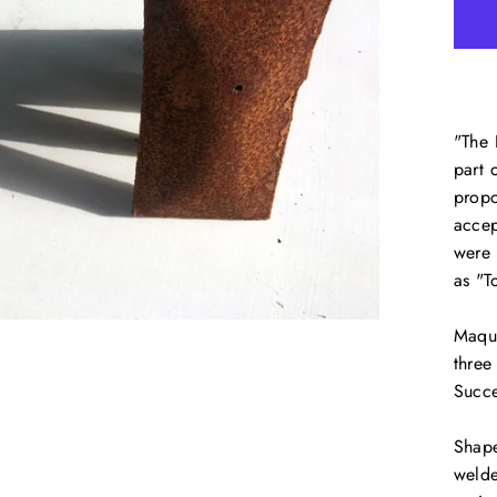
"The 
part 
propo
accep
were 
as "T
Maque
three
Succe
Shape
welde