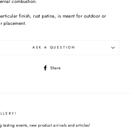
ternal combustion.
particular finish, rust patina, is meant for outdoor or
r placement.
ASK A QUESTION
Share
Share
on
Facebook
LLERY!
tasting events, new product arrivals and articles!