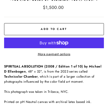
Regular
$1,500.00
price
ADD TO CART
More payment options
SPIRITUAL ABSOLUTION (2008 / Edition 1 of 10) by Michael
D Ellenbogen
, 48" x 32", is from the 2023 series called
Technicolor Chamber
, which is part of a larger collection of
photographs influenced by the color field art moment.
This photograph was taken in Tribeca, NYC.
Printed on pH Neutral canvas with archival latex based ink.