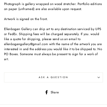
Photograph is gallery wrapped on wood stretcher. Portfolio editions
on paper (unframed) are also available upon request.
Artwork is signed on the front.
Ellenbogen Gallery can ship art to any destination serviced by UPS
or FedEx. Shipping fees will be charged separately. If you. would
like a quote for shipping, please send us an email to
ellenbogengallery@gmail.com with the name of the artwork you are
interested in and the address you would like it to be shipped to. No
PO Boxes. Someone must always be present to sign for a work of
art.
ASK A QUESTION
Share
Share
on
Facebook