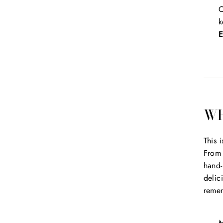
O
k
E
WH
This 
From 
hand-
delic
reme
M