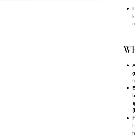
L
k
u
WH
A
g
n
E
b
s
(
H
l
f