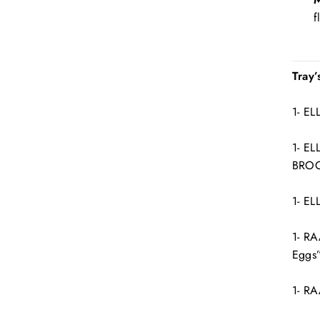
f
Tray’
1- E
1- E
BROO
1- E
1- RA
Eggs
1- R