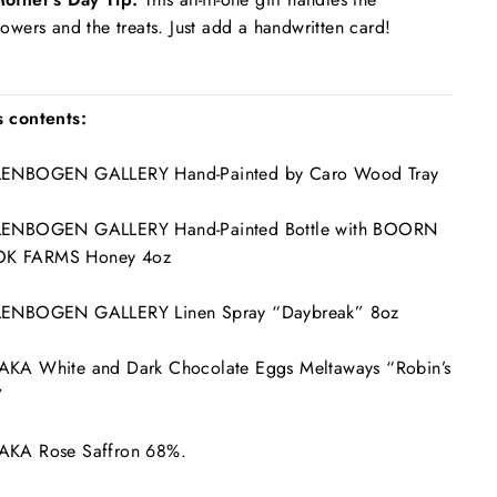
lowers and the treats. Just add a handwritten card!
s contents:
LLENBOGEN GALLERY Hand-Painted by Caro Wood Tray
LLENBOGEN GALLERY Hand-Painted Bottle with BOORN
K FARMS Honey 4oz
LLENBOGEN GALLERY Linen Spray “Daybreak” 8oz
AKA White and Dark Chocolate Eggs Meltaways “Robin’s
”
AAKA Rose Saffron 68%.