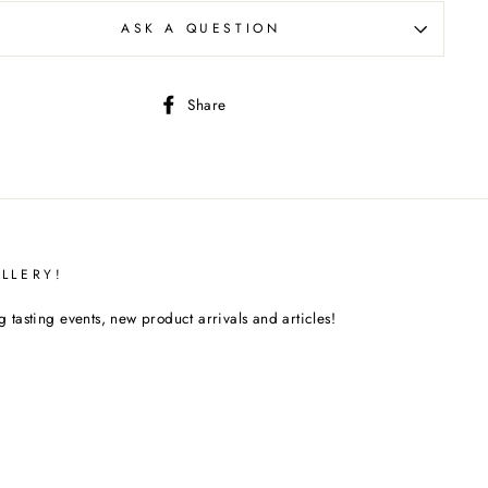
ASK A QUESTION
Share
Share
on
Facebook
LLERY!
tasting events, new product arrivals and articles!