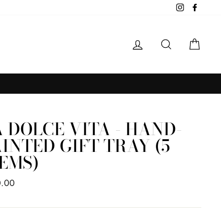
Instagram
Facebo
LOG IN
SEARCH
CAR
 DOLCE VITA - HAND-
INTED GIFT TRAY (5
EMS)
ar
0.00