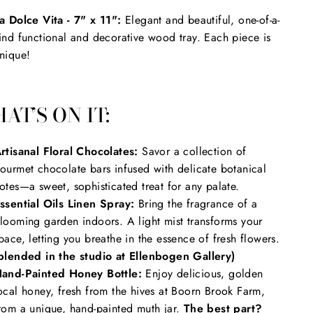
a Dolce Vita - 7" x 11":
Elegant and beautiful, one-of-a-
ind functional and decorative wood tray. Each piece is
nique!
AT’S ON IT:
rtisanal Floral Chocolates:
Savor a collection of
ourmet chocolate bars infused with delicate botanical
otes—a sweet, sophisticated treat for any palate.
ssential Oils Linen Spray:
Bring the fragrance of a
looming garden indoors. A light mist transforms your
pace, letting you breathe in the essence of fresh flowers.
blended in the studio at Ellenbogen Gallery)
and-Painted Honey Bottle:
Enjoy delicious, golden
ocal honey, fresh from the hives at Boorn Brook Farm,
rom a unique, hand-painted muth jar.
The best part?