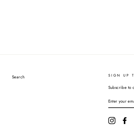
SIGN UP 
Search
Subscribe to 
ENTER
YOUR
EMAIL
Instagram
Fa