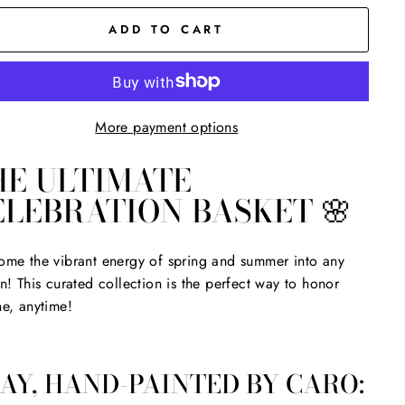
ADD TO CART
More payment options
HE ULTIMATE
ELEBRATION BASKET 🌸
me the vibrant energy of spring and summer into any
n! This curated collection is the perfect way to honor
e, anytime!
AY, HAND-PAINTED BY CARO: