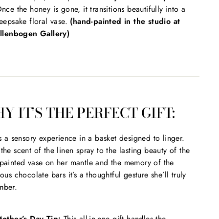
nce the honey is gone, it transitions beautifully into a
eepsake floral vase.
(hand-painted in the studio at
llenbogen Gallery)
Y IT’S THE PERFECT GIFT:
is a sensory experience in a basket designed to linger.
the scent of the linen spray to the lasting beauty of the
painted vase on her mantle and the memory of the
ious chocolate bars it’s a thoughtful gesture she’ll truly
mber.
other’s Day Tip:
This all-in-one gift handles the