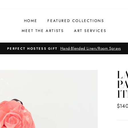
HOME
FEATURED COLLECTIONS
MEET THE ARTISTS
ART SERVICES
Hand-Blended Linen/Room Sprays
PERFECT HOSTESS GIFT
LA
PA
IT
Regul
$14
price