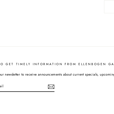
TO GET TIMELY INFORMATION FROM ELLENBOGEN GA
our newsletter to receive announcements about current specials, upcoming 
cebook