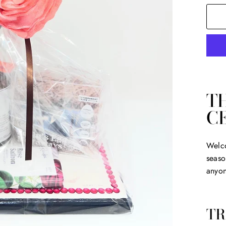
T
C
Welco
seaso
anyon
TR