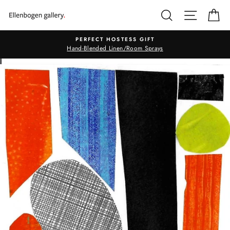
Skip
SEARCH
SITE N
C
to
content
PERFECT HOSTESS GIFT
Hand-Blended Linen/Room Sprays