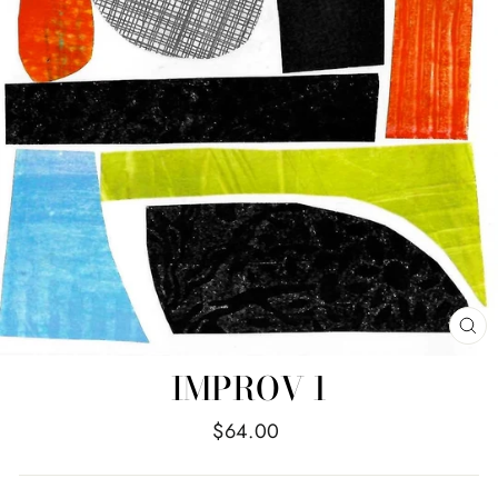
CL
(E
IMPROV 1
Regular
$64.00
price