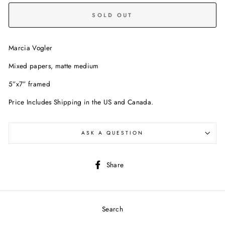
SOLD OUT
Marcia Vogler
Mixed papers, matte medium
5”x7” framed
Price Includes Shipping in the US and Canada.
ASK A QUESTION
Share
Share
on
Facebook
Search