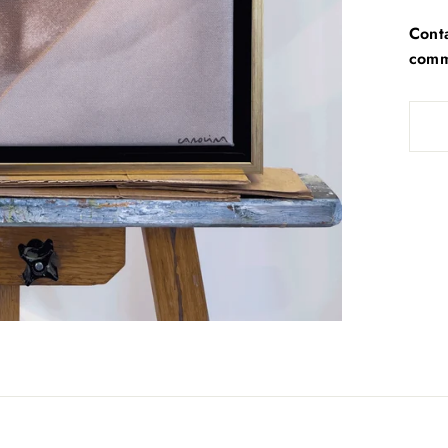
Conta
commi