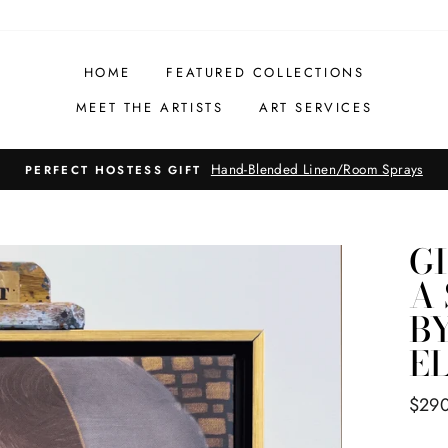
HOME
FEATURED COLLECTIONS
MEET THE ARTISTS
ART SERVICES
Hand-Painted Honey Bottles
PERFECT HOSTESS GIFT
G
A
B
E
Regul
$29
price