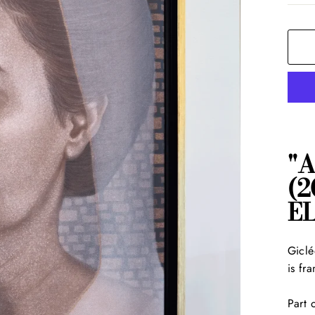
"
(2
E
Giclé
is fr
Part 