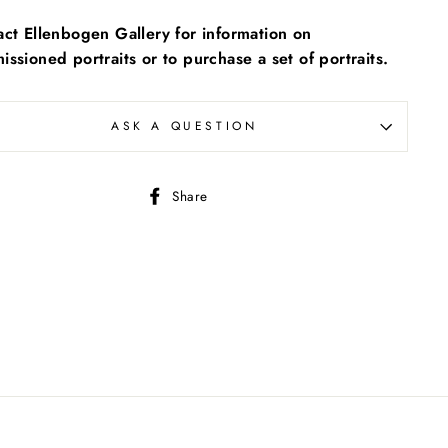
ct Ellenbogen Gallery for information on
ssioned portraits or to purchase a set of portraits.
ASK A QUESTION
Share
Share
on
Facebook