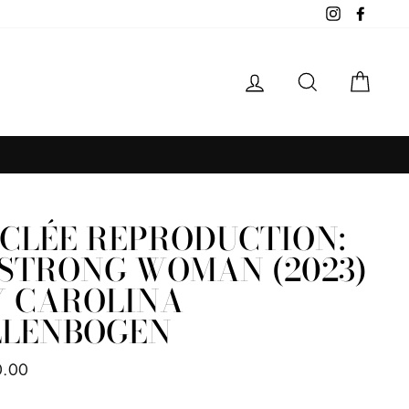
Instagram
Facebo
LOG IN
SEARCH
CAR
ICLÉE REPRODUCTION:
 STRONG WOMAN (2023)
Y CAROLINA
LLENBOGEN
ar
0.00