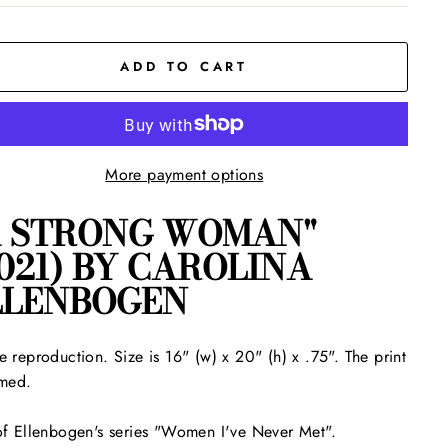
ADD TO CART
More payment options
A STRONG WOMAN"
021) BY CAROLINA
LLENBOGEN
e reproduction. Size is 16" (w) x 20" (h) x .75". The print
amed.
of Ellenbogen's series "Women I've Never Met".