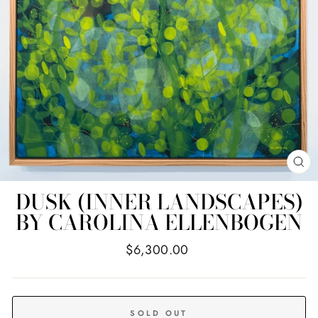
CL
(E
DUSK (INNER LANDSCAPES)
BY CAROLINA ELLENBOGEN
Regular
$6,300.00
price
SOLD OUT