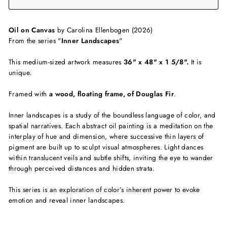
Oil on Canvas
by Carolina Ellenbogen (2026)
From the series "
Inner Landscapes
"
This medium-sized artwork measures
36" x 48" x 1 5/8".
It
is
unique.
Framed with
a wood, floating frame, of Douglas Fir
.
Inner landscapes is a study of the boundless language of color, and
spatial narratives. Each abstract oil painting is a meditation on the
interplay of hue and dimension, where successive thin layers of
pigment are built up to sculpt visual atmospheres. Light dances
within translucent veils and subtle shifts, inviting the eye to wander
through perceived distances and hidden strata.
This series is an exploration of color’s inherent power to evoke
emotion and reveal inner landscapes.