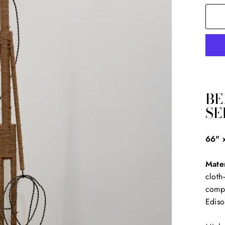
BE
SE
66" 
Mater
cloth
compo
Ediso