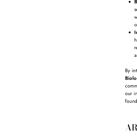
B
s
w
o
I
h
r
a
By in
Biolo
commu
our i
found
AR