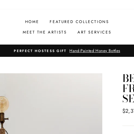
HOME
FEATURED COLLECTIONS
MEET THE ARTISTS
ART SERVICES
Hand-Painted Honey Bottles
PERFECT HOSTESS GIFT
B
F
S
Regul
$2,3
price