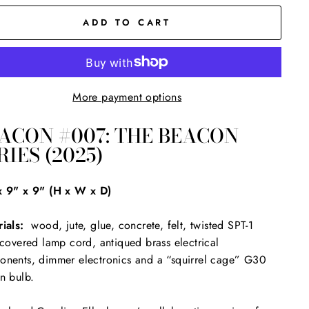
ADD TO CART
More payment options
ACON #007: THE BEACON
RIES (2025)
x 9" x 9" (H x W x D)
ials:
wood, jute, glue, concrete, felt, twisted SPT-1
-covered lamp cord, antiqued brass electrical
nents, dimmer electronics and a “squirrel cage” G30
n bulb.