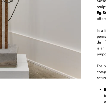
Micha
sculp
Eg.S
offer
In a 
perma
disin
is an
purpo
The p
compo
natur
E
b
e