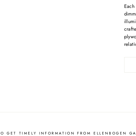
Each 
dimma
illum
craft
plywo
relat
TO GET TIMELY INFORMATION FROM ELLENBOGEN GA