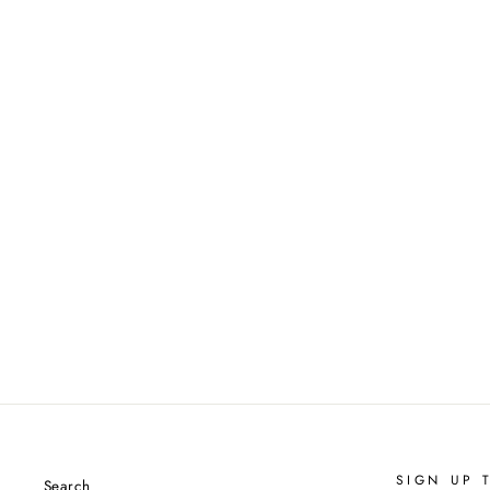
SIGN UP 
Search