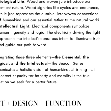
iological Life
: Wood and woven jute introduce our
entient nature. Wood signifies life cycles and endurance,
hile jute represents the durable, interwoven connections
f humankind and our essential tether to the natural world.
ntellectual Light
: Electrical components symbolize
uman ingenuity and logic. The electricity driving the light
epresents the intellect’s conscious intent to illuminate truth
nd guide our path forward.
tegrating these three elements—
the Elemental, the
gical, and the Intellectual
—The Beacon Series
nicates a holistic vision of humankind, affirming that
nherent capacity for honesty and morality is the true
ation we seek for a better future.
T + DESIGN + FUNCTION