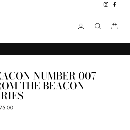
Instagram
Facebo
LOG IN
SEARCH
CAR
EACON NUMBER 007
ROM THE BEACON
ERIES
ar
75.00