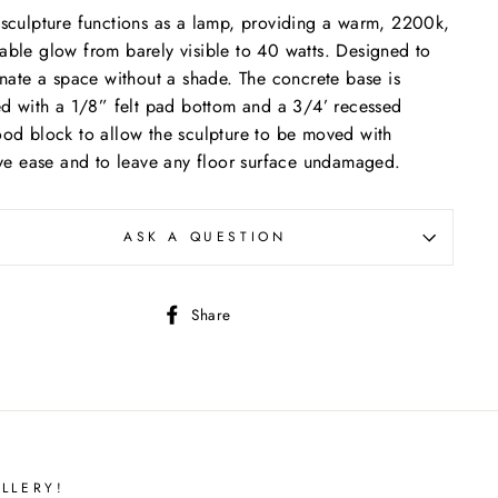
sculpture functions as a lamp, providing a warm, 2200k,
ble glow from barely visible to 40 watts. Designed to
inate a space without a shade. The concrete base is
ed with a 1/8” felt pad bottom and a 3/4’ recessed
od block to allow the sculpture to be moved with
ive ease and to leave any floor surface undamaged.
ASK A QUESTION
Share
Share
on
Facebook
LLERY!