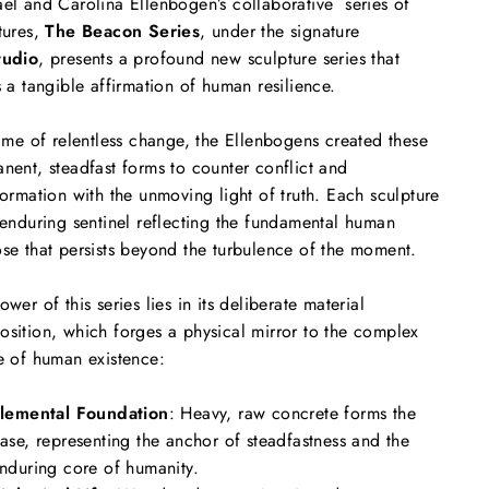
el and Carolina Ellenbogen’s collaborative series of
tures,
The Beacon Series
, under the signature
tudio
, presents a profound new sculpture series that
s a tangible affirmation of human resilience.
time of relentless change, the Ellenbogens created these
nent, steadfast forms to counter conflict and
formation with the unmoving light of truth. Each sculpture
 enduring sentinel reflecting the fundamental human
se that persists beyond the turbulence of the moment.
ower of this series lies in its deliberate material
sition, which forges a physical mirror to the complex
e of human existence:
lemental Foundation
: Heavy, raw concrete forms the
ase, representing the anchor of steadfastness and the
nduring core of humanity.