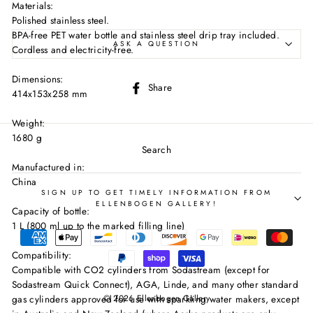
Materials:
Polished stainless steel.
BPA-free PET water bottle and stainless steel drip tray included.
ASK A QUESTION
Cordless and electricity-free.
Dimensions:
Share
Share
414x153x258 mm
on
Facebook
Weight:
1680 g
Search
Manufactured in:
China
SIGN UP TO GET TIMELY INFORMATION FROM
ELLENBOGEN GALLERY!
Capacity of bottle:
1 L (800 ml up to the marked filling line)
Compatibility:
Compatible with CO2 cylinders from Sodastream (except for
Sodastream Quick Connect), AGA, Linde, and many other standard
© 2026 Ellenbogen Gallery
gas cylinders approved for use with sparkling water makers, except