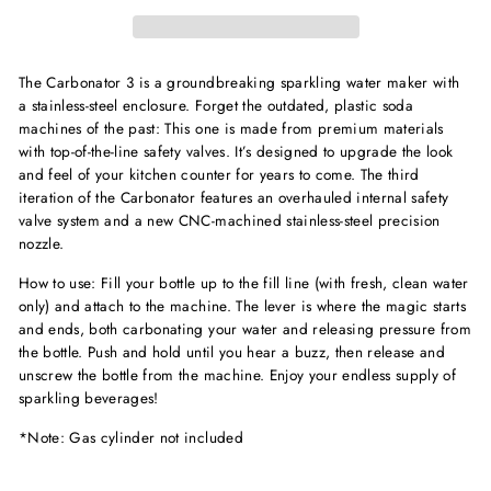
The Carbonator 3 is a groundbreaking sparkling water maker with
a stainless-steel enclosure. Forget the outdated, plastic soda
machines of the past: This one is made from premium materials
with top-of-the-line safety valves. It’s designed to upgrade the look
and feel of your kitchen counter for years to come. The third
iteration of the Carbonator features an overhauled internal safety
valve system and a new CNC-machined stainless-steel precision
nozzle.
How to use: Fill your bottle up to the fill line (with fresh, clean water
only) and attach to the machine. The lever is where the magic starts
and ends, both carbonating your water and releasing pressure from
the bottle. Push and hold until you hear a buzz, then release and
unscrew the bottle from the machine. Enjoy your endless supply of
sparkling beverages!
*Note: Gas cylinder not included