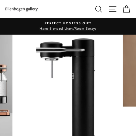
Skip
SEARCH
SITE N
C
to
content
PERFECT HOSTESS GIFT
Hand-Blended Linen/Room Sprays