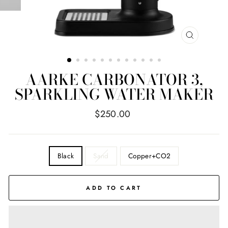
CLOSE
(ESC)
AARKE CARBONATOR 3,
SPARKLING WATER MAKER
Regular
$250.00
price
COLOR
Black
Sand
Copper+CO2
ADD TO CART