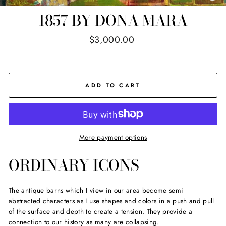
(E
1857 BY DONA MARA
Regular
$3,000.00
price
ADD TO CART
More payment options
ORDINARY ICONS
The antique barns which I view in our area become semi
abstracted characters as I use shapes and colors in a push and pull
of the surface and depth to create a tension. They provide a
connection to our history as many are collapsing.