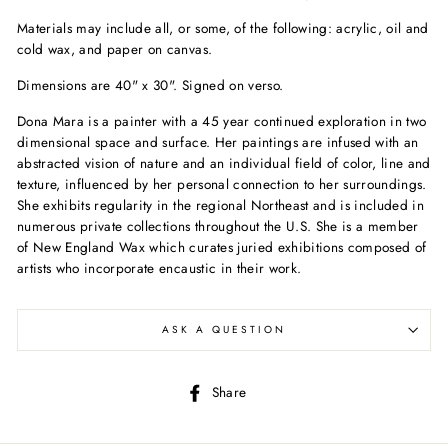
Materials may include all, or some, of the following: acrylic, oil and
cold wax, and paper on canvas.
Dimensions are 40" x 30". Signed on verso.
Dona Mara is a painter with a 45 year continued exploration in two
dimensional space and surface. Her paintings are infused with an
abstracted vision of nature and an individual field of color, line and
texture, influenced by her personal connection to her surroundings.
She exhibits regularity in the regional Northeast and is included in
numerous private collections throughout the U.S. She is a member
of New England Wax which curates juried exhibitions composed of
artists who incorporate encaustic in their work.
ASK A QUESTION
Share
Share
on
Facebook