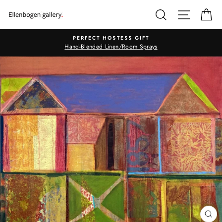
Skip
SEARCH
SITE N
C
to
content
PERFECT HOSTESS GIFT
Hand-Blended Linen/Room Sprays
CL