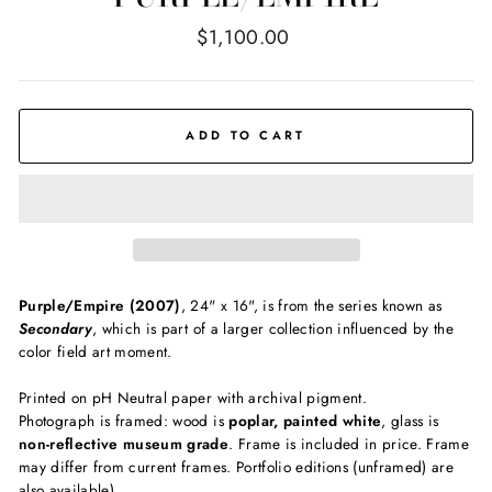
Regular
$1,100.00
price
ADD TO CART
Purple/Empire (2007)
, 24" x 16", is from the series known as
Secondary
, which is part of a larger collection influenced by the
color field art moment.
Printed on pH Neutral paper with archival pigment.
Photograph is framed: wood is
poplar, painted white
, glass is
non-reflective museum grade
. Frame is included in price. Frame
may differ from current frames. Portfolio editions (unframed) are
also available)