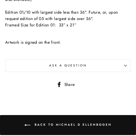
Edition 01/10 with largest side less than 36". Future, or, upon
request edition of 05 with largest side over 36".
Framed Size for Edition 01: 33” x 21”
Artwork is signed on the front.
ASK A QUESTION
Share
Share
on
Facebook
BACK TO MICHAEL D ELLENBOGEN