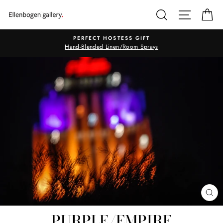
Skip
SEARCH
SITE N
C
to
content
PERFECT HOSTESS GIFT
Hand-Blended Linen/Room Sprays
CL
(E
PURPLE/EMPIRE